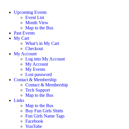
Upcoming Events
Event List
Month View
Map to the Bus
Past Events
My Cart
What’s in My Cart
Checkout
My Account
Log into My Account
My Account
My Events
Lost password
Contact & Membership
Contact & Membership
Tech Support
Map to the Bus
Links
Map to the Bus
Buy Fun Girls Shirts
Fun Girls Name Tags
Facebook
YouTube