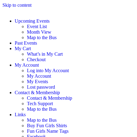
Skip to content
Upcoming Events
Event List
Month View
Map to the Bus
Past Events
My Cart
What’s in My Cart
Checkout
My Account
Log into My Account
My Account
My Events
Lost password
Contact & Membership
Contact & Membership
Tech Support
Map to the Bus
Links
Map to the Bus
Buy Fun Girls Shirts
Fun Girls Name Tags
Facebook