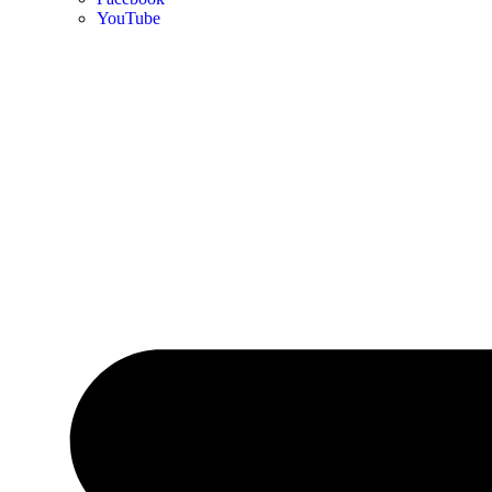
YouTube