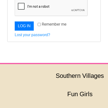
Remember me
LOG IN
Lost your password?
Southern Villages
Fun Girls