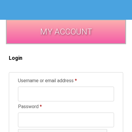
MY ACCOUNT
Login
Username or email address
*
Password
*