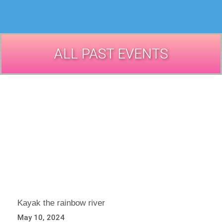
ALL PAST EVENTS
Kayak the rainbow river
May 10, 2024