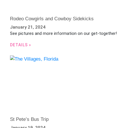
Rodeo Cowgirls and Cowboy Sidekicks
January 21, 2024
See pictures and more information on our get-together!
DETAILS »
St Pete’s Bus Trip
January 19, 2024