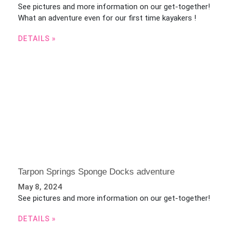
See pictures and more information on our get-together!
What an adventure even for our first time kayakers !
DETAILS »
Tarpon Springs Sponge Docks adventure
May 8, 2024
See pictures and more information on our get-together!
DETAILS »