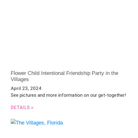
Flower Child Intentional Friendship Party in the
Villages
April 23, 2024
See pictures and more information on our get-together!
DETAILS »