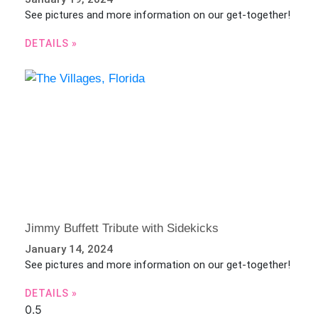
See pictures and more information on our get-together!
DETAILS »
Jimmy Buffett Tribute with Sidekicks
January 14, 2024
See pictures and more information on our get-together!
DETAILS »