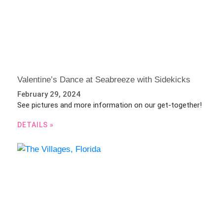
Valentine’s Dance at Seabreeze with Sidekicks
February 29, 2024
See pictures and more information on our get-together!
DETAILS »