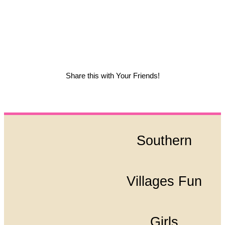
Share this with Your Friends!
Southern
Villages Fun
Girls