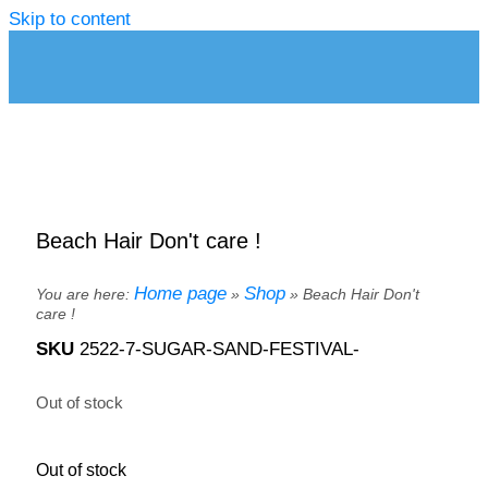
Skip to content
Beach Hair Don't care !
Home page
Shop
You are here:
»
»
Beach Hair Don't
care !
SKU
2522-7-SUGAR-SAND-FESTIVAL-
Out of stock
Out of stock