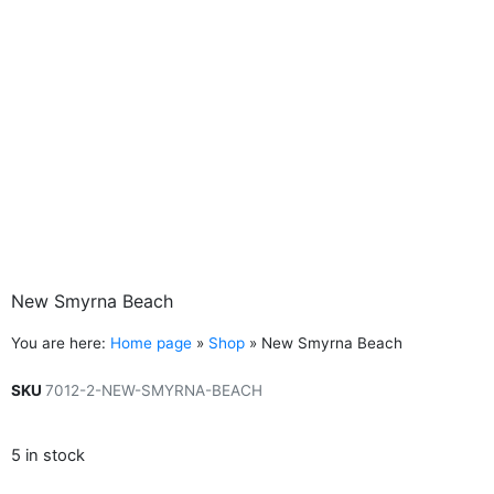
New Smyrna Beach
You are here:
Home page
»
Shop
»
New Smyrna Beach
SKU
7012-2-NEW-SMYRNA-BEACH
5 in stock