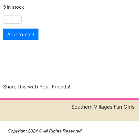
5 in stock
Add to cart
Share this with Your Friends!
Southern Villages Fun Girls
Copyright 2024 © All Rights Reserved