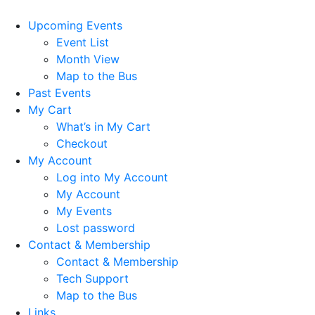
Upcoming Events
Event List
Month View
Map to the Bus
Past Events
My Cart
What’s in My Cart
Checkout
My Account
Log into My Account
My Account
My Events
Lost password
Contact & Membership
Contact & Membership
Tech Support
Map to the Bus
Links