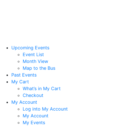
Upcoming Events
Event List
Month View
Map to the Bus
Past Events
My Cart
What’s in My Cart
Checkout
My Account
Log into My Account
My Account
My Events