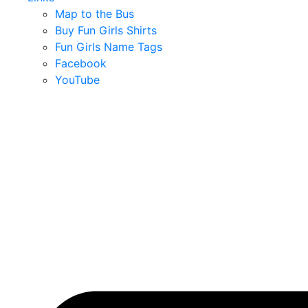
Map to the Bus
Buy Fun Girls Shirts
Fun Girls Name Tags
Facebook
YouTube