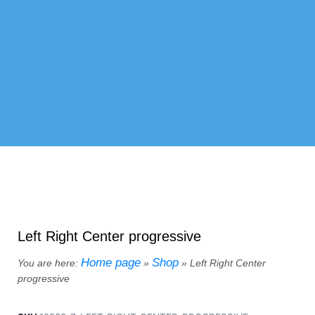
Left Right Center progressive
Home page
Shop
You are here:
»
»
Left Right Center
progressive