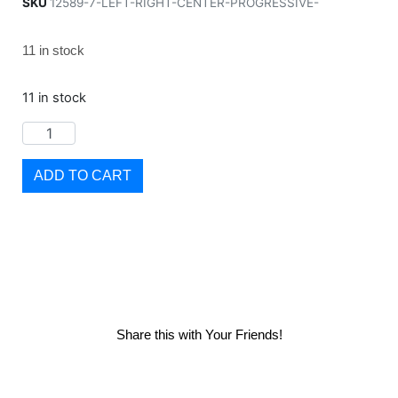
SKU
12589-7-LEFT-RIGHT-CENTER-PROGRESSIVE-
11 in stock
11 in stock
ADD TO CART
Share this with Your Friends!