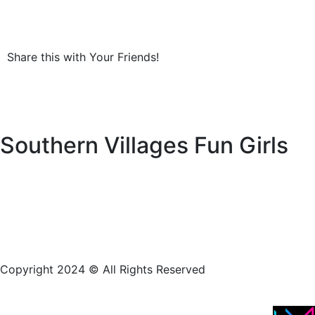
Share this with Your Friends!
Southern Villages Fun Girls
Copyright 2024 © All Rights Reserved