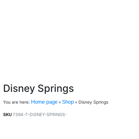
Disney Springs
Home page
Shop
You are here:
»
»
Disney Springs
SKU
7394-7-DISNEY-SPRINGS-