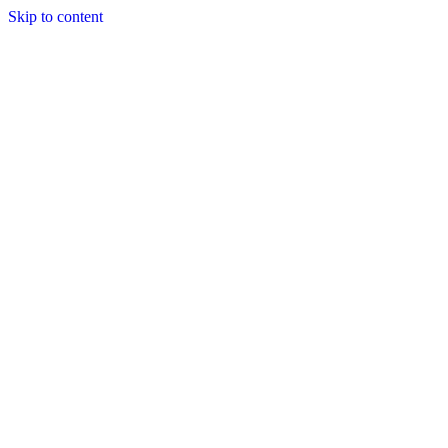
Skip to content