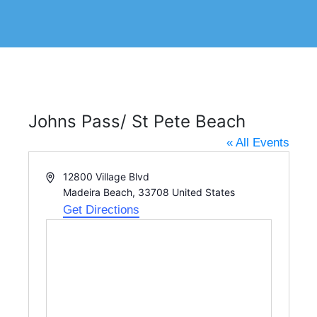
Johns Pass/ St Pete Beach
« All Events
A
12800 Village Blvd
d
Madeira Beach
,
33708
United States
d
Get Directions
r
e
s
s