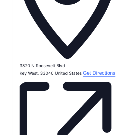
3820 N Roosevelt Blvd
Get Directions
Key West
,
33040
United States