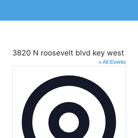
3820 N roosevelt blvd key west
« All Events
A
d
d
r
e
s
s