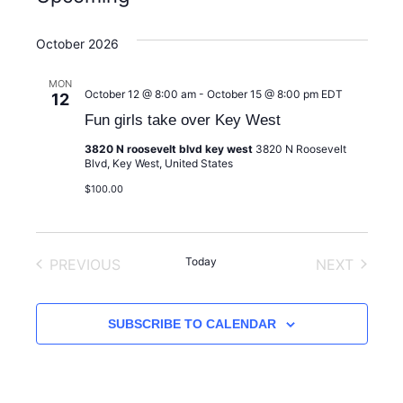
S
e
October 2026
l
e
MON
October 12 @ 8:00 am
-
October 15 @ 8:00 pm
EDT
12
c
Fun girls take over Key West
t
d
3820 N roosevelt blvd key west
3820 N Roosevelt
Blvd, Key West, United States
a
$100.00
t
e
.
Today
PREVIOUS
NEXT
EVENTS
EVENTS
SUBSCRIBE TO CALENDAR