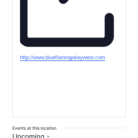
W
http://www.blueflamingokeywest.com
e
b
s
i
t
e
Events at this location
Upcoming