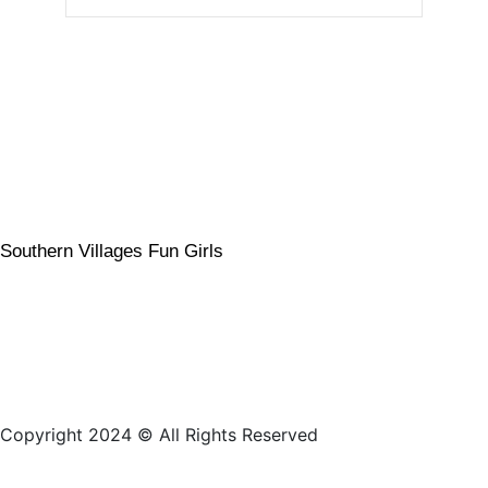
i
t
y
Southern Villages Fun Girls
Copyright 2024 © All Rights Reserved