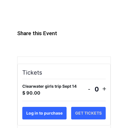
Share this Event
Tickets
Clearwater girls trip Sept 14
-
+
Q
$
90.00
u
a
Log in to purchase
GET TICKETS
n
t