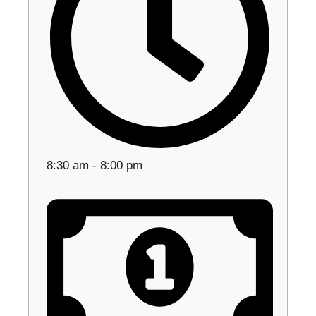
8:30 am - 8:00 pm