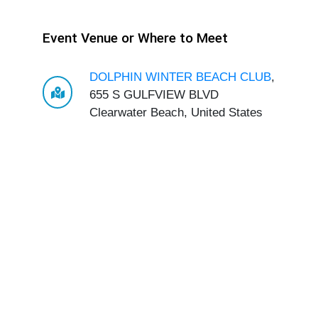
Event Venue or Where to Meet
DOLPHIN WINTER BEACH CLUB
,
655 S GULFVIEW BLVD
Clearwater Beach
,
United States