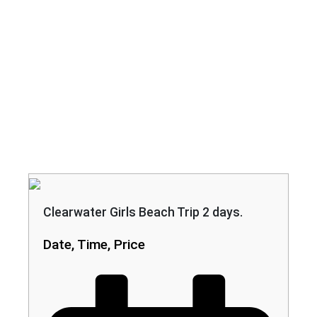
Clearwater Girls Beach Trip 2 days.
Date, Time, Price