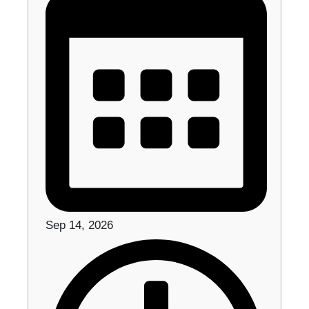
Sep
14,
2026