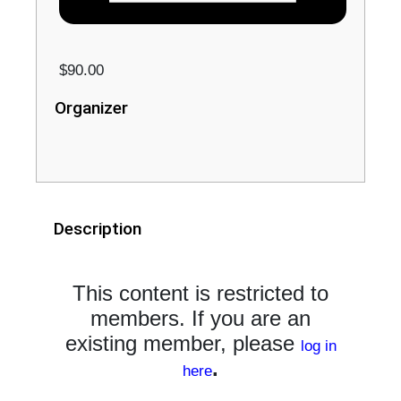
$90.00
Organizer
Description
This content is restricted to
members. If you are an
existing member, please
log in
.
here