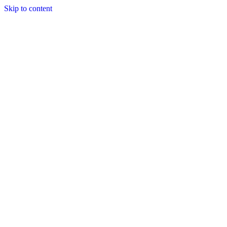
Skip to content