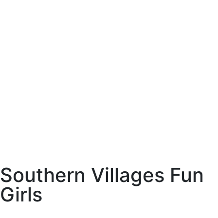
SVFG Par-Tee Time Ladies Golf
This is a group home for members of SVFG to request golf tee times
with group members. We will play executive courses south of SR44
- Red Fox, Gray Fox, Longleaf, Loblolly and Lowlands. Summer
months tee times may start as early as 7:30am and in the cooler
months we may start as early as 8:30am. We try to have start times
begin no later than 12noon. Those ladies who are paid members of
SVFG are welcome to join us.
See Details
Southern Villages Fun
Girls