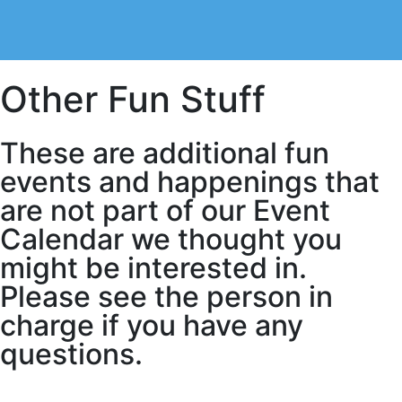
Other Fun Stuff
These are additional fun
events and happenings that
are not part of our Event
Calendar we thought you
might be interested in.
Please see the person in
charge if you have any
questions.